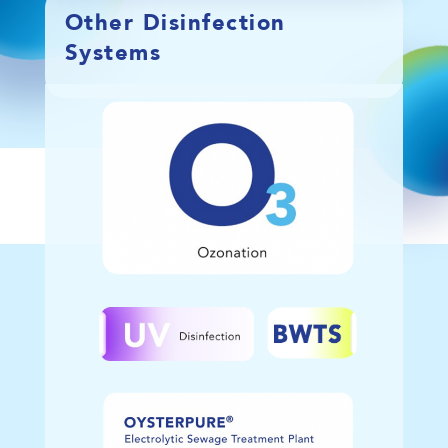
Other Disinfection
Systems