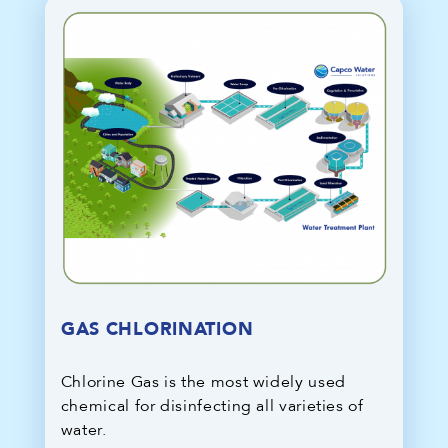
GAS CHLORINATION
Chlorine Gas is the most widely used
chemical for disinfecting all varieties of
water.