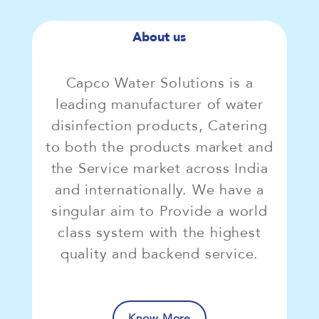
About us
Capco Water Solutions is a
leading manufacturer of water
disinfection products, Catering
to both the products market and
the Service market across India
and internationally. We have a
singular aim to Provide a world
class system with the highest
quality and backend service.
Know More