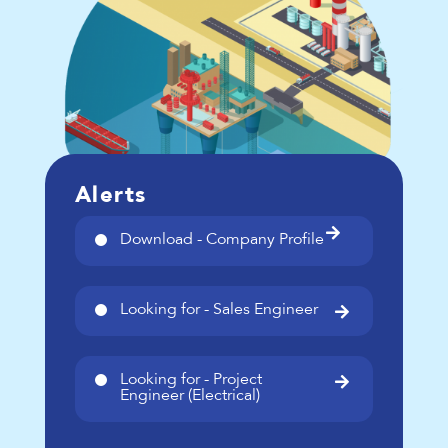
Alerts

Download - Company Profile
Looking for - Sales Engineer

Looking for - Project

Engineer (Electrical)