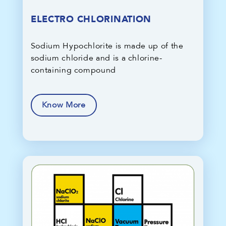
ELECTRO CHLORINATION
Sodium Hypochlorite is made up of the
sodium chloride and is a chlorine-
containing compound
Know More