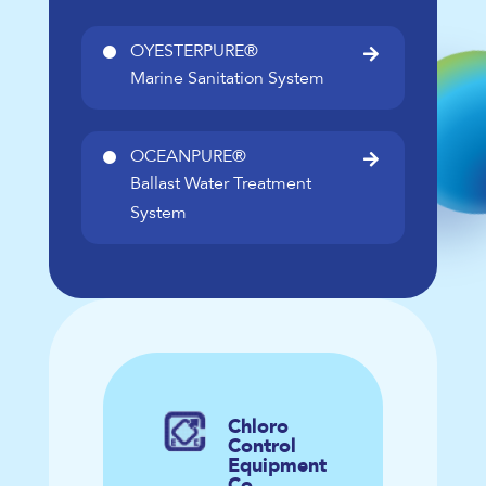
OYESTERPURE®

Marine Sanitation System
OCEANPURE®

Ballast Water Treatment
System
Chloro
Control
Equipment
Co.