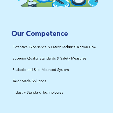
Our Competence
Extensive Experience & Latest Technical Known How
Superior Quality Standards & Safety Measures
Scalable and Skid Mounted System
Tailor Made Solutions
Industry Standard Technologies