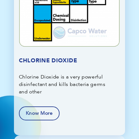
CHLORINE DIOXIDE
Chlorine Dioxide is a very powerful
disinfectant and kills bacteria germs
and other
Know More