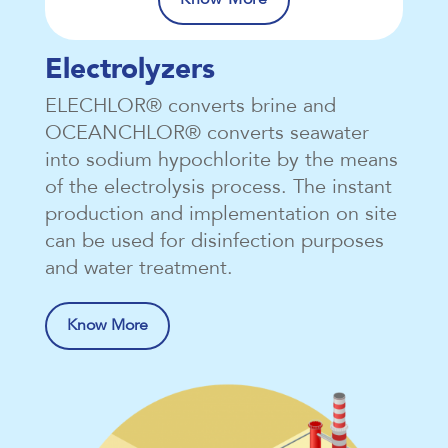
Electrolyzers
ELECHLOR® converts brine and
OCEANCHLOR® converts seawater
into sodium hypochlorite by the means
of the electrolysis process. The instant
production and implementation on site
can be used for disinfection purposes
and water treatment.
Know More