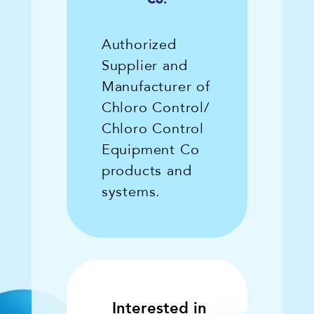
Authorized
Supplier and
Manufacturer of
Chloro Control/
Chloro Control
Equipment Co
products and
systems.
Interested in