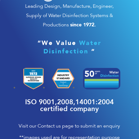
Leading Design, Manufacture, Engineer,
Supply of Water Disinfection Systems &
since 1972.
Productions
“We Value
Water
Disinfection
“
ISO 9001,2008,14001:2004
certified company
Visit our Contact us page to submit an enquiry
**images used are for representation purpose