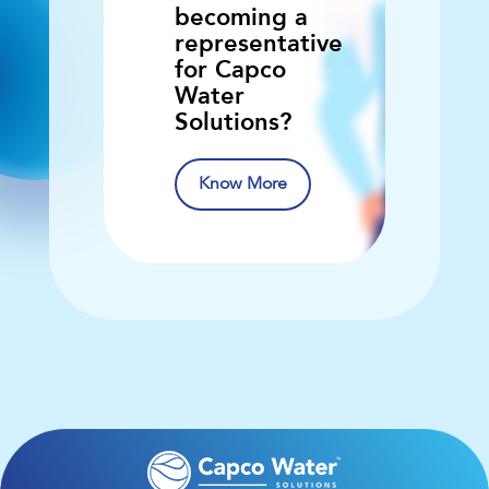
becoming a
representative
for Capco
Water
Solutions?
Know More