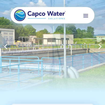
Scalable, Skid
mounted and
Standardised
systems