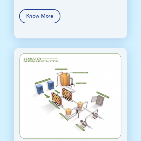
Know More